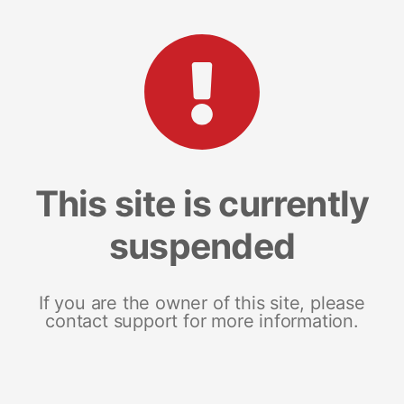
This site is currently
suspended
If you are the owner of this site, please
contact support for more information.