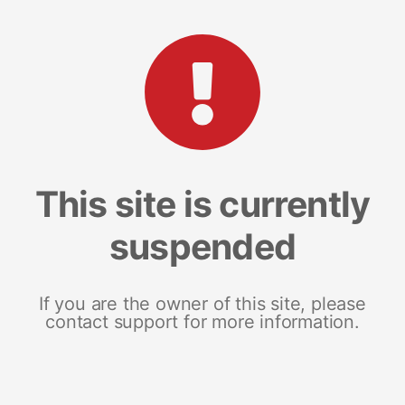
This site is currently
suspended
If you are the owner of this site, please
contact support for more information.