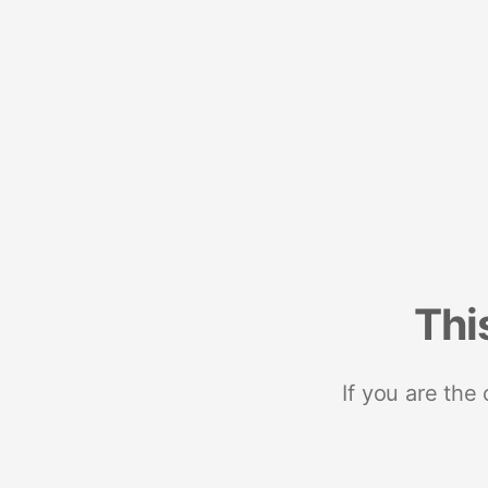
Thi
If you are the