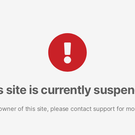
s site is currently suspe
 owner of this site, please contact support for mo