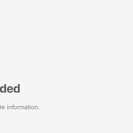
nded
re information.