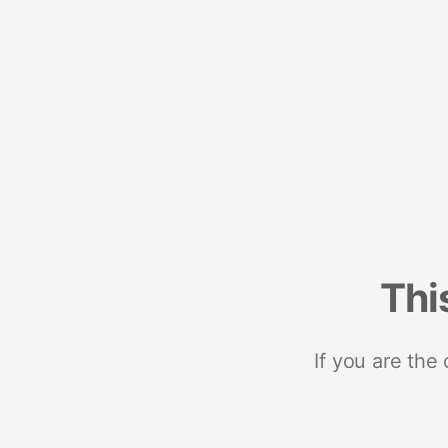
Thi
If you are the