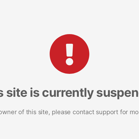
s site is currently suspe
 owner of this site, please contact support for mo