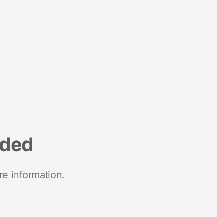
nded
re information.