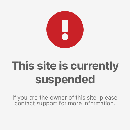
This site is currently
suspended
If you are the owner of this site, please
contact support for more information.