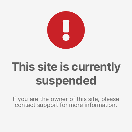
This site is currently
suspended
If you are the owner of this site, please
contact support for more information.