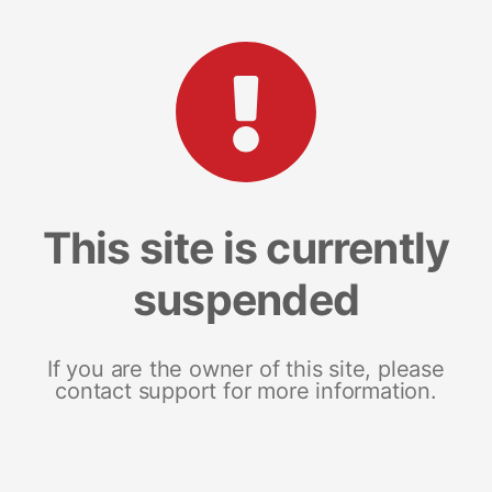
This site is currently
suspended
If you are the owner of this site, please
contact support for more information.