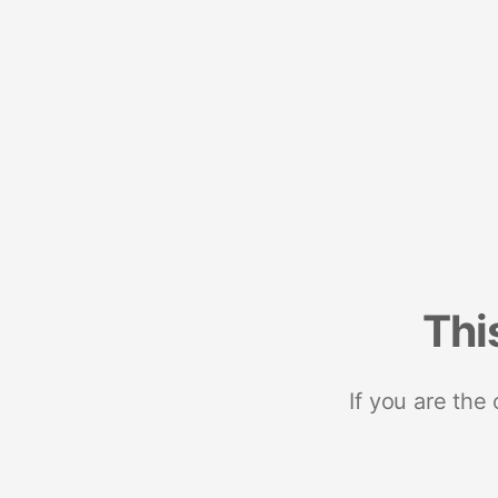
Thi
If you are the