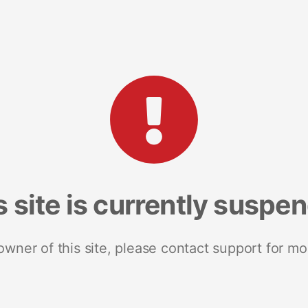
s site is currently suspe
 owner of this site, please contact support for mo