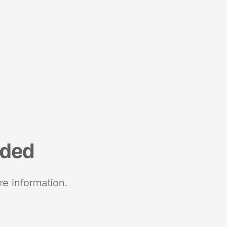
nded
re information.