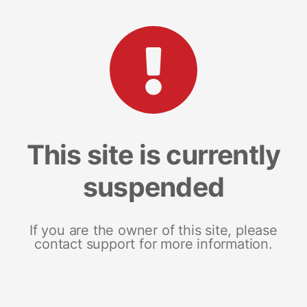
This site is currently
suspended
If you are the owner of this site, please
contact support for more information.