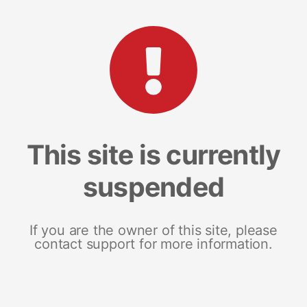
This site is currently
suspended
If you are the owner of this site, please
contact support for more information.