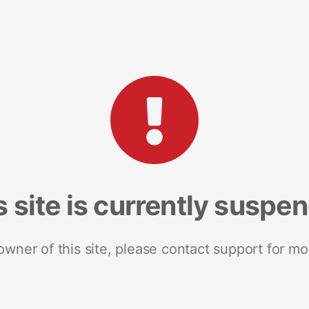
s site is currently suspe
 owner of this site, please contact support for mo