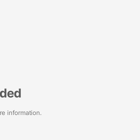
nded
re information.