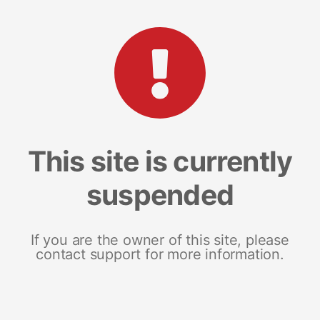
This site is currently
suspended
If you are the owner of this site, please
contact support for more information.