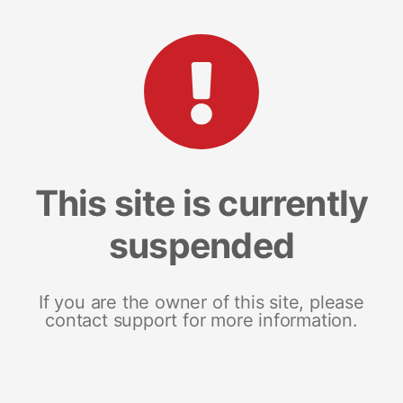
This site is currently
suspended
If you are the owner of this site, please
contact support for more information.