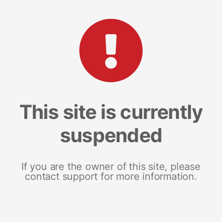
This site is currently
suspended
If you are the owner of this site, please
contact support for more information.