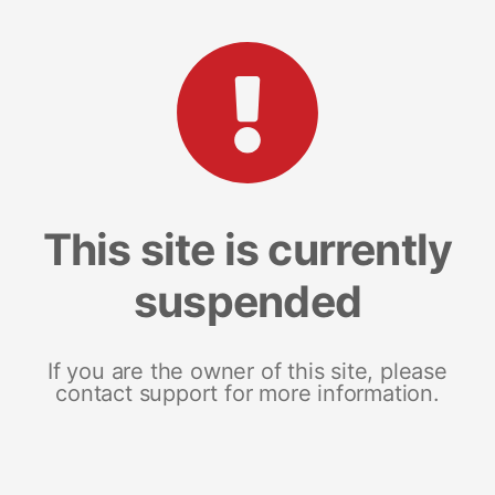
This site is currently
suspended
If you are the owner of this site, please
contact support for more information.