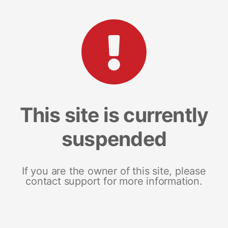
This site is currently
suspended
If you are the owner of this site, please
contact support for more information.