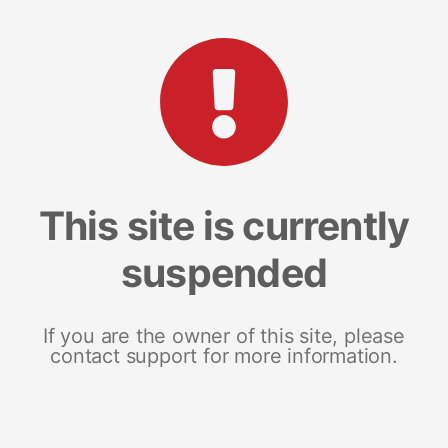
This site is currently
suspended
If you are the owner of this site, please
contact support for more information.