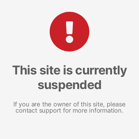
This site is currently
suspended
If you are the owner of this site, please
contact support for more information.