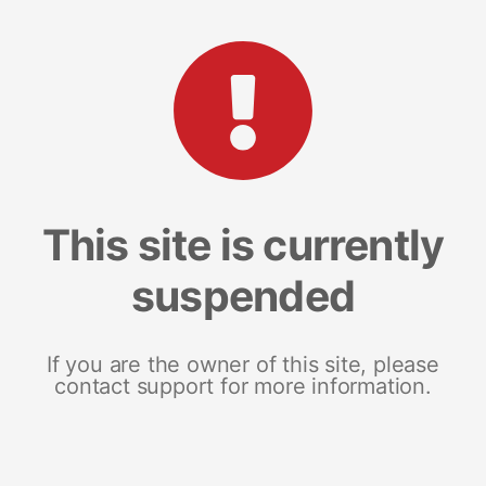
This site is currently
suspended
If you are the owner of this site, please
contact support for more information.