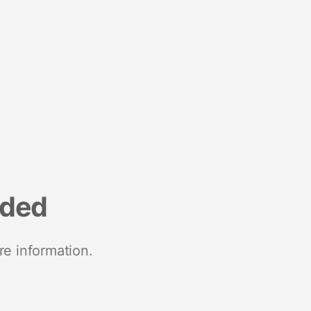
nded
re information.