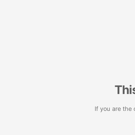
Thi
If you are the