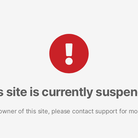
s site is currently suspe
 owner of this site, please contact support for mo